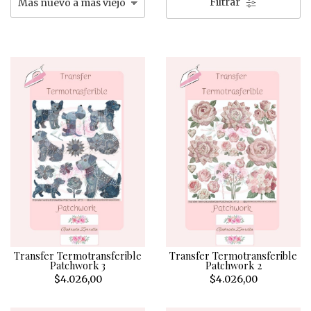
Filtrar
Transfer Termotransferible
Transfer Termotransferible
Patchwork 3
Patchwork 2
$4.026,00
$4.026,00