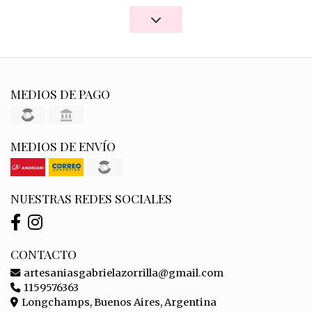
MEDIOS DE PAGO
MEDIOS DE ENVÍO
NUESTRAS REDES SOCIALES
CONTACTO
artesaniasgabrielazorrilla@gmail.com
1159576363
Longchamps, Buenos Aires, Argentina