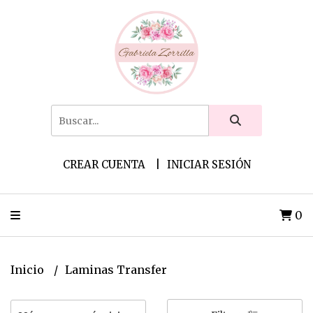
CREAR CUENTA
INICIAR SESIÓN
0
Inicio
Laminas Transfer