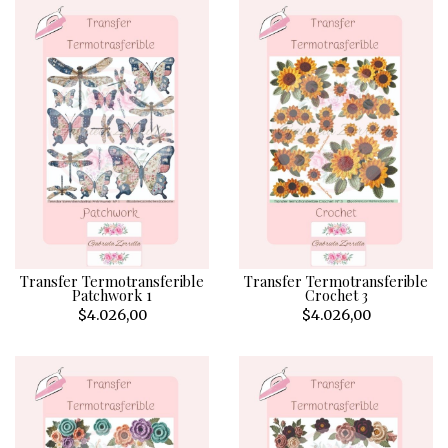
Transfer Termotransferible
Transfer Termotransferible
Patchwork 1
Crochet 3
$4.026,00
$4.026,00