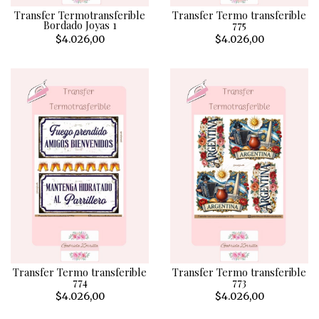
Transfer Termotransferible
Transfer Termo transferible
Bordado Joyas 1
775
$4.026,00
$4.026,00
Transfer Termo transferible
Transfer Termo transferible
774
773
$4.026,00
$4.026,00