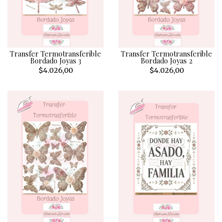
Transfer Termotransferible
Transfer Termotransferible
Bordado Joyas 3
Bordado Joyas 2
$4.026,00
$4.026,00