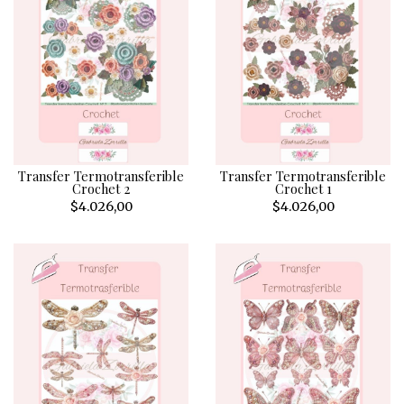
Transfer Termotransferible
Transfer Termotransferible
Crochet 2
Crochet 1
$4.026,00
$4.026,00